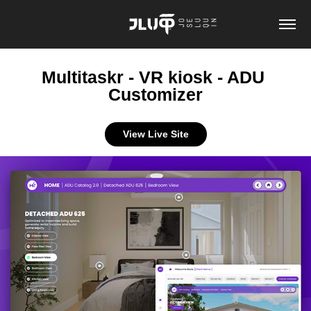
Multitaskr - VR kiosk - ADU 
Customizer
View Live Site